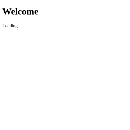
Welcome
Loading...