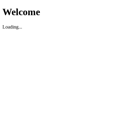
Welcome
Loading...