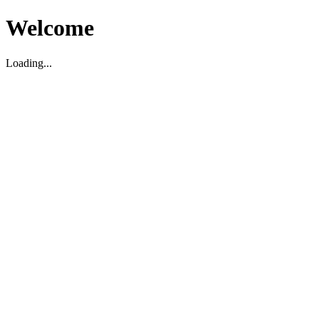
Welcome
Loading...