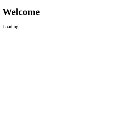
Welcome
Loading...