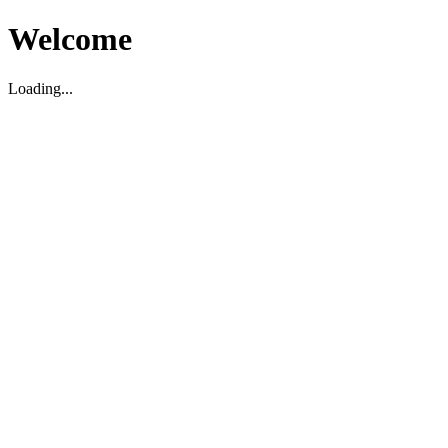
Welcome
Loading...