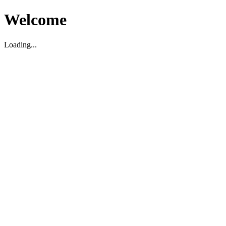
Welcome
Loading...