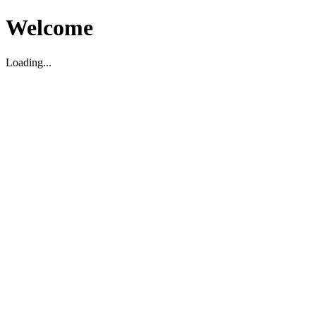
Welcome
Loading...