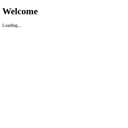
Welcome
Loading...