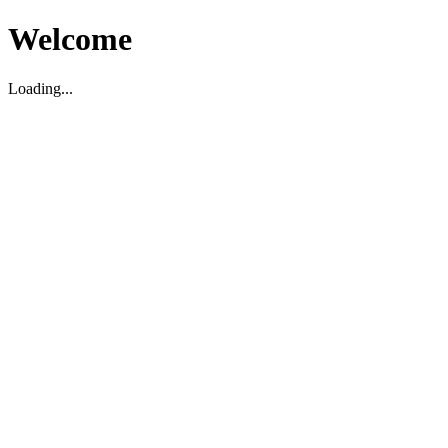
Welcome
Loading...