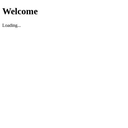
Welcome
Loading...