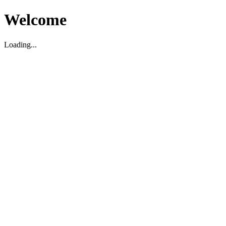
Welcome
Loading...