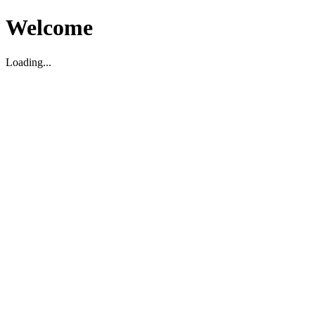
Welcome
Loading...