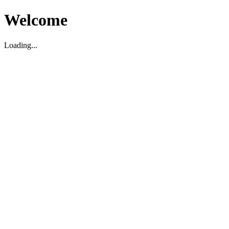
Welcome
Loading...