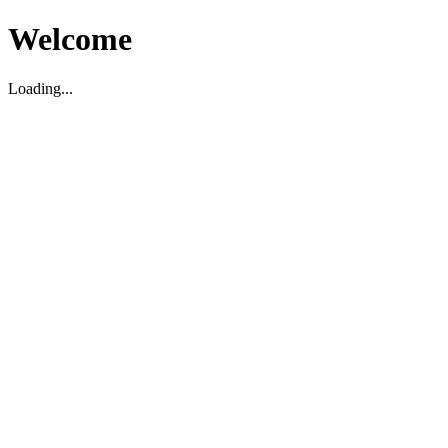
Welcome
Loading...