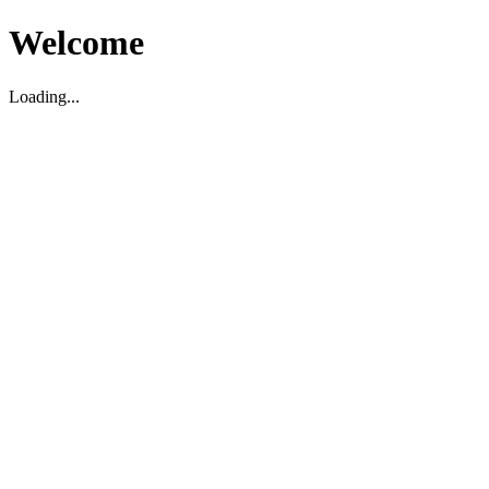
Welcome
Loading...