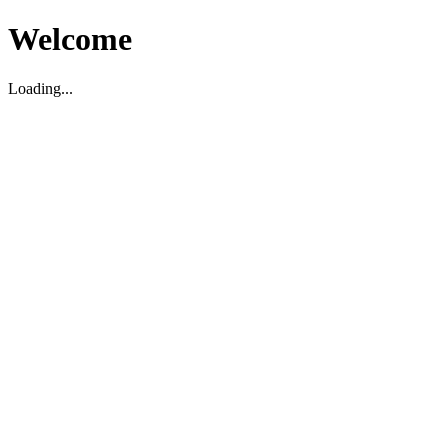
Welcome
Loading...