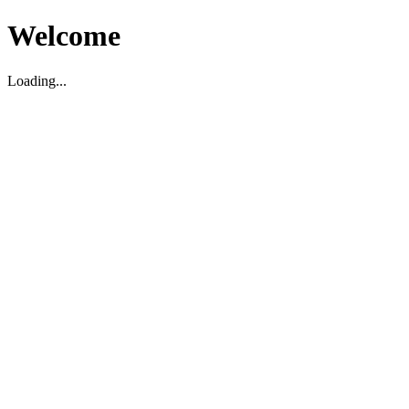
Welcome
Loading...