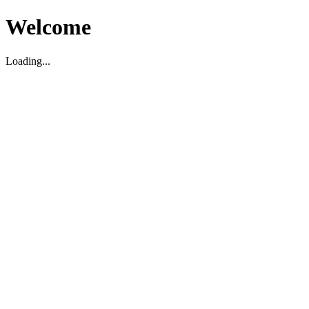
Welcome
Loading...