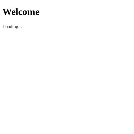
Welcome
Loading...