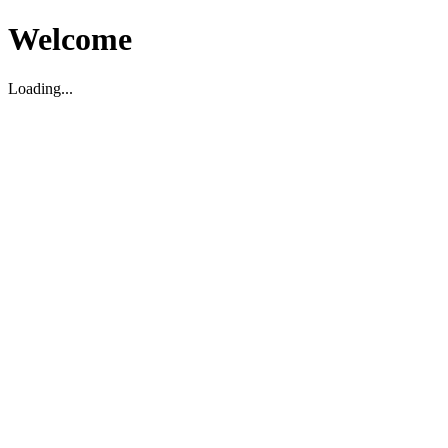
Welcome
Loading...