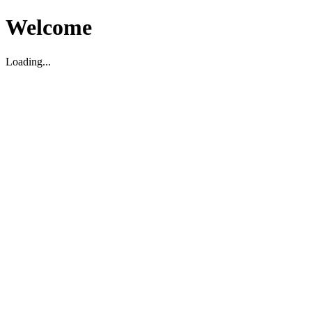
Welcome
Loading...