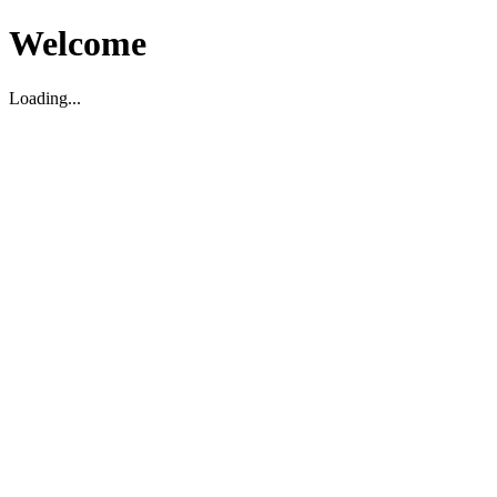
Welcome
Loading...