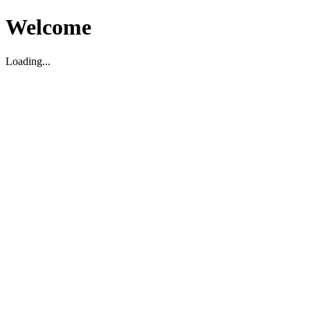
Welcome
Loading...