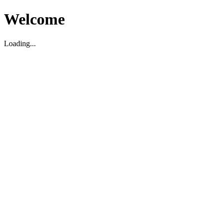
Welcome
Loading...