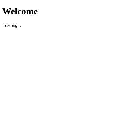
Welcome
Loading...