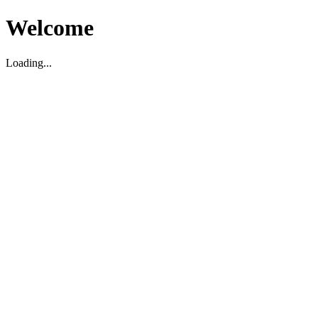
Welcome
Loading...