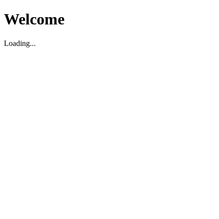
Welcome
Loading...