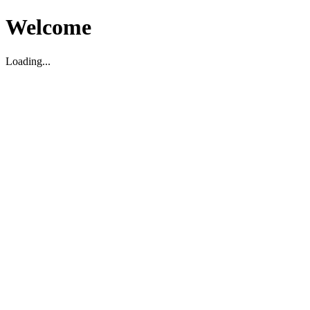
Welcome
Loading...