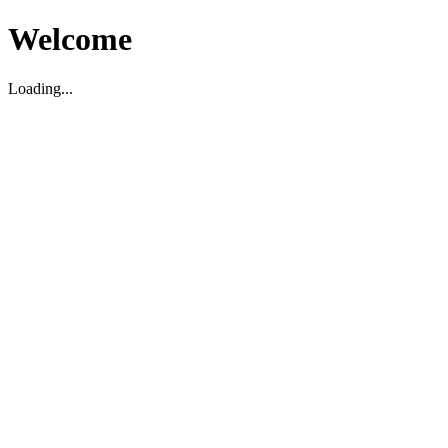
Welcome
Loading...