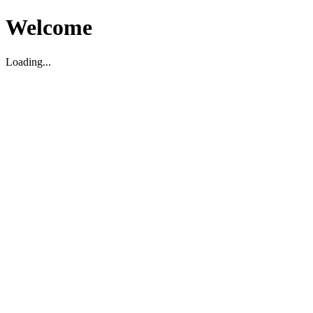
Welcome
Loading...