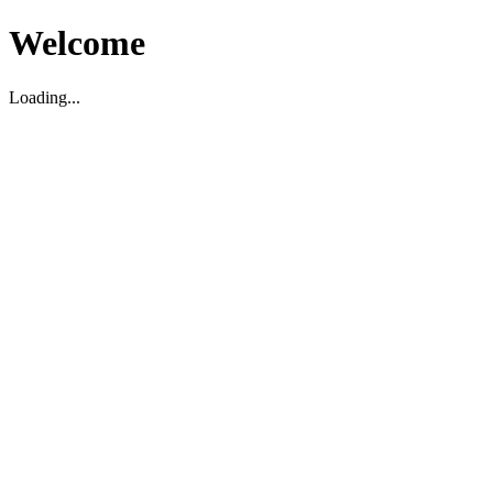
Welcome
Loading...