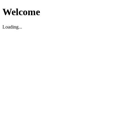
Welcome
Loading...