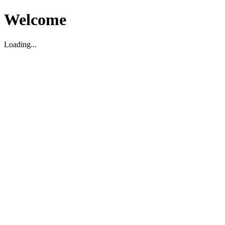
Welcome
Loading...