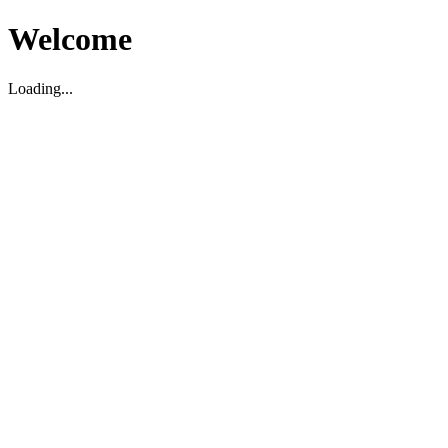
Welcome
Loading...