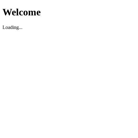
Welcome
Loading...