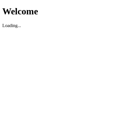
Welcome
Loading...